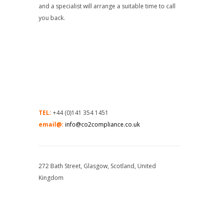
and a specialist will arrange a suitable time to call
you back.
TEL:
+44 (0)141 354 1451
email@:
info@co2compliance.co.uk
272 Bath Street, Glasgow, Scotland, United
Kingdom