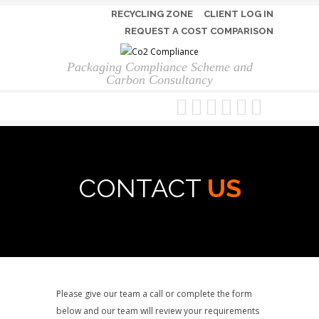
RECYCLING ZONE
CLIENT LOG IN
REQUEST A COST COMPARISON
Packaging Compliance Scheme and
Carbon Consultancy
CONTACT
US
Please give our team a call or complete the form
below and our team will review your requirements