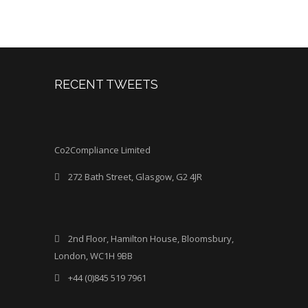
RECENT TWEETS
Co2Compliance Limited
272 Bath Street, Glasgow, G2 4JR
2nd Floor, Hamilton House, Bloomsbury,
London, WC1H 9BB
+44 (0)845 519 7961