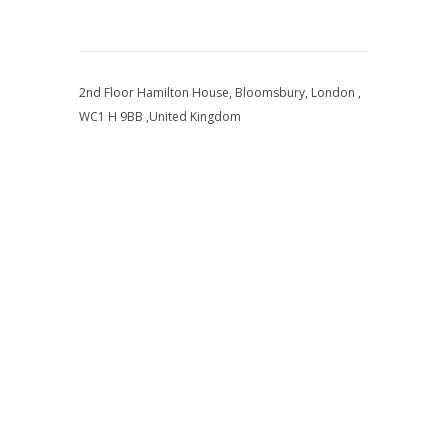
2nd Floor Hamilton House, Bloomsbury, London ,
WC1 H 9BB ,United Kingdom