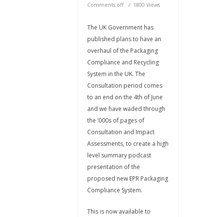
Comments off
1800 Views
The UK Government has
published plans to have an
overhaul of the Packaging
Compliance and Recycling
System in the UK. The
Consultation period comes
to an end on the 4th of June
and we have waded through
the ‘000s of pages of
Consultation and Impact
Assessments, to create a high
level summary podcast
presentation of the
proposed new EPR Packaging
Compliance System.
This is now available to