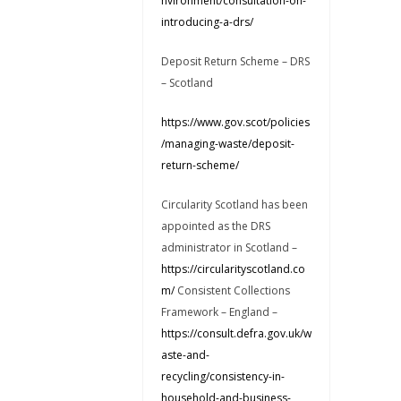
nvironment/consultation-on-
introducing-a-drs/
Deposit Return Scheme – DRS
– Scotland
https://www.gov.scot/policies
/managing-waste/deposit-
return-scheme/
Circularity Scotland has been
appointed as the DRS
administrator in Scotland –
https://circularityscotland.co
m/
Consistent Collections
Framework – England –
https://consult.defra.gov.uk/w
aste-and-
recycling/consistency-in-
household-and-business-