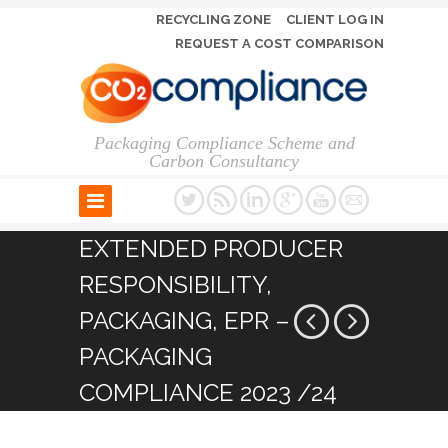
RECYCLING ZONE
CLIENT LOG IN
REQUEST A COST COMPARISON
Packaging Compliance Scheme and
Carbon Consultancy
EXTENDED PRODUCER
RESPONSIBILITY,
PACKAGING, EPR –
PACKAGING
COMPLIANCE 2023 /24