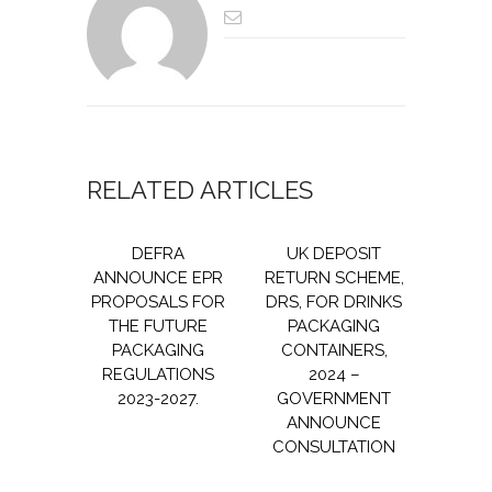
RELATED ARTICLES
DEFRA
UK DEPOSIT
ANNOUNCE EPR
RETURN SCHEME,
PROPOSALS FOR
DRS, FOR DRINKS
THE FUTURE
PACKAGING
PACKAGING
CONTAINERS,
REGULATIONS
2024 –
2023-2027.
GOVERNMENT
ANNOUNCE
CONSULTATION