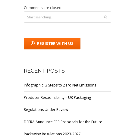
Comments are closed.
REGISTER WITH US
RECENT POSTS
Infographic: 3 Steps to Zero Net Emissions
Producer Responsibility – UK Packaging
Regulations Under Review
DEFRA Announce EPR Proposals for the Future
Packaging Regulations 2023-2027.