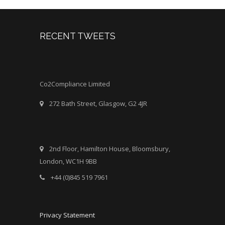
RECENT TWEETS
Co2Compliance Limited
272 Bath Street, Glasgow, G2 4JR
2nd Floor, Hamilton House, Bloomsbury,
London, WC1H 9BB
+44 (0)845 519 7961
Privacy Statement