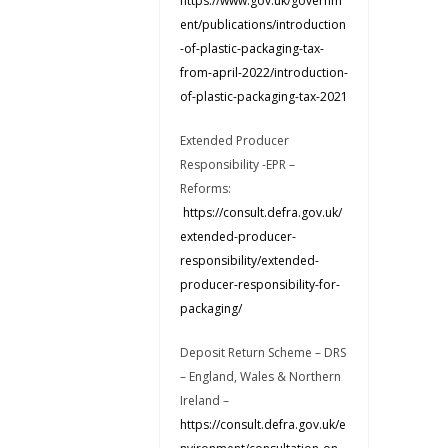
https://www.gov.uk/governm
ent/publications/introduction
-of-plastic-packaging-tax-
from-april-2022/introduction-
of-plastic-packaging-tax-2021
Extended Producer
Responsibility -EPR –
Reforms:
https://consult.defra.gov.uk/
extended-producer-
responsibility/extended-
producer-responsibility-for-
packaging/
Deposit Return Scheme – DRS
– England, Wales & Northern
Ireland –
https://consult.defra.gov.uk/e