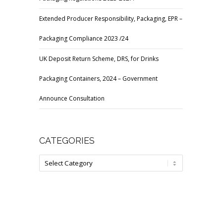
Extended Producer Responsibility, Packaging, EPR –
Packaging Compliance 2023 /24
UK Deposit Return Scheme, DRS, for Drinks
Packaging Containers, 2024 – Government
Announce Consultation
CATEGORIES
Categories