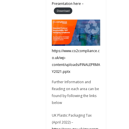
Presentation here –
Download
https://www.co2compliance.c
o.uk/wp-
content/uploads/FINALEPRMA
Y2021.pptx
Further Information and
Reading on each area can be
found by following the links
below
UK Plastic Packaging Tax
(April 2022) –