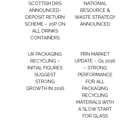
SCOTTISH DRS
NATIONAL
ANNOUNCED-
RESOURCE &
DEPOSIT RETURN
WASTE STRATEGY
SCHEME – 20P ON
ANNOUNCED
ALL DRINKS
CONTAINERS
UK PACKAGING
PRN MARKET
RECYCLING –
UPDATE – Q1 2016
INITIAL FIGURES
– STRONG
SUGGEST
PERFORMANCE
STRONG
FOR ALL
GROWTH IN 2016
PACKAGING
RECYCLING
MATERIALS WITH
A SLOW START
FOR GLASS