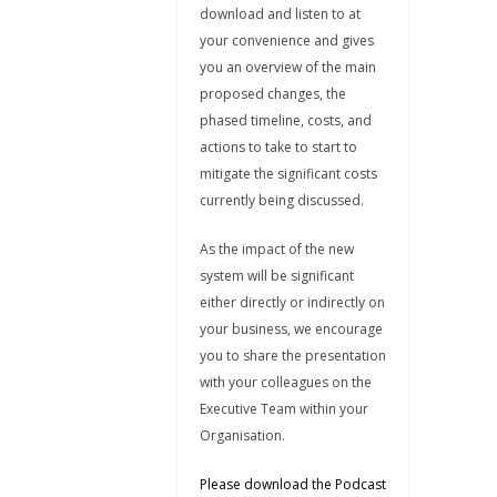
download and listen to at
your convenience and gives
you an overview of the main
proposed changes, the
phased timeline, costs, and
actions to take to start to
mitigate the significant costs
currently being discussed.
As the impact of the new
system will be significant
either directly or indirectly on
your business, we encourage
you to share the presentation
with your colleagues on the
Executive Team within your
Organisation.
Please download the Podcast