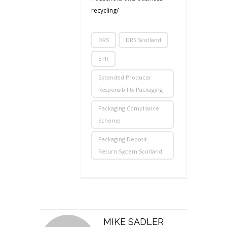
recycling/
DRS
DRS Scotland
EPR
Extended Producer
Responsibility Packaging
Packaging Compliance
Scheme
Packaging Deposit
Return System Scotland
MIKE SADLER