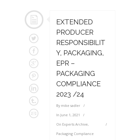
EXTENDED
PRODUCER
RESPONSIBILIT
Y, PACKAGING,
EPR –
PACKAGING
COMPLIANCE
2023 /24
By
mike sadler
In
June 1, 2021
On
Experts Archive
,
Packaging Compliance